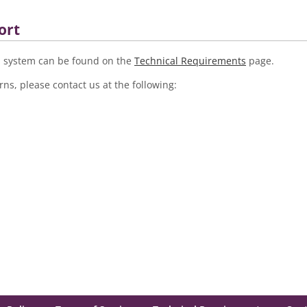
ort
LE system can be found on the
Technical Requirements
page.
ns, please contact us at the following: