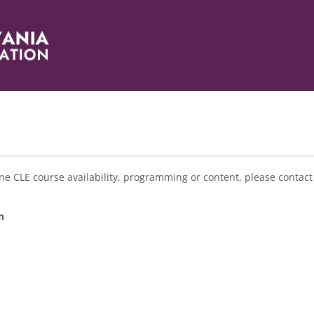
e CLE course availability, programming or content, please contact
n