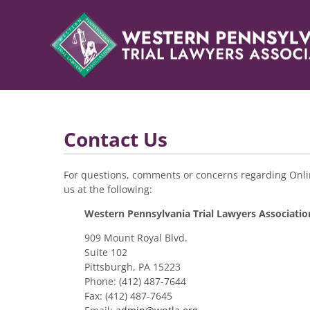
Contact Us
For questions, comments or concerns regarding Onlin
us at the following:
Western Pennsylvania Trial Lawyers Associatio
909 Mount Royal Blvd.
Suite 102
Pittsburgh, PA 15223
Phone: (412) 487-7644
Fax: (412) 487-7645