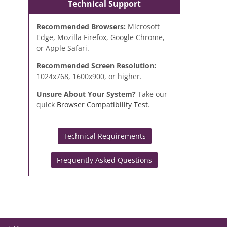
Technical Support
Recommended Browsers:
Microsoft
Edge, Mozilla Firefox, Google Chrome,
or Apple Safari.
Recommended Screen Resolution:
1024x768, 1600x900, or higher.
Unsure About Your System?
Take our
quick
Browser Compatibility Test
.
Technical Requirements
Frequently Asked Questions