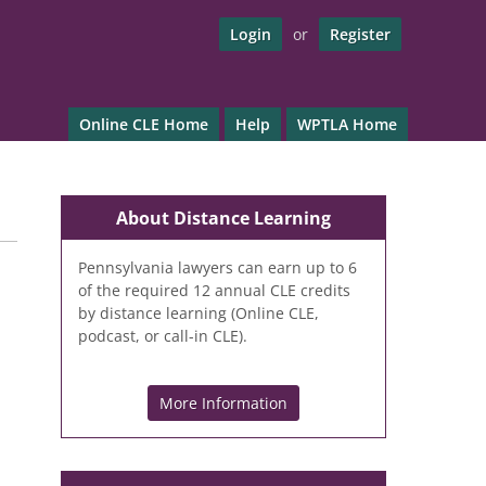
Login
or
Register
Online CLE Home
Help
WPTLA Home
About Distance Learning
Pennsylvania lawyers can earn up to 6
of the required 12 annual CLE credits
by distance learning (Online CLE,
podcast, or call-in CLE).
More Information