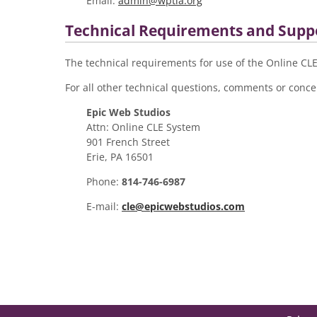
Email:
admin@wptla.org
Technical Requirements and Supp
The technical requirements for use of the Online C
For all other technical questions, comments or concer
Epic Web Studios
Attn: Online CLE System
901 French Street
Erie, PA 16501
Phone:
814-746-6987
E-mail:
cle@epicwebstudios.com